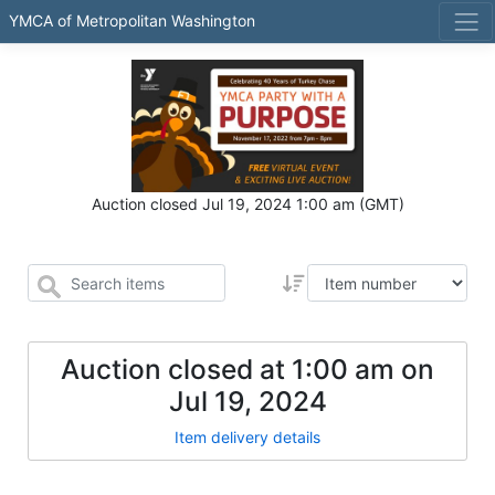
YMCA of Metropolitan Washington
Auction closed
Jul 19, 2024 1:00 am
(GMT)
Auction closed at
1:00 am
on
Jul 19, 2024
Item delivery details