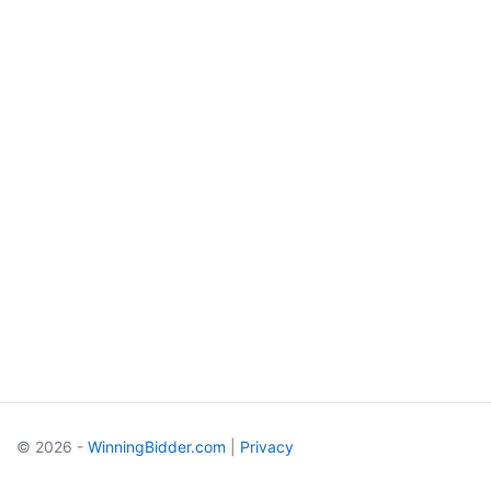
© 2026 -
WinningBidder.com
|
Privacy